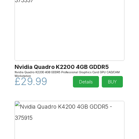
Nvidia Quadro K2200 4GB GDDR5
Nvidia Quadro K2200 4GB GDDR5 Professional Graphics Card GPU CAD/CAM
Workstation
£29.99
Details
BUY