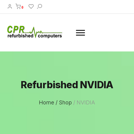
0
Refurbished NVIDIA
Home /
Shop
/
NVIDIA