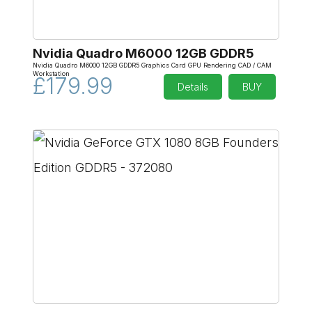
Nvidia Quadro M6000 12GB GDDR5
Nvidia Quadro M6000 12GB GDDR5 Graphics Card GPU Rendering CAD / CAM
Workstation
£179.99
Details
BUY