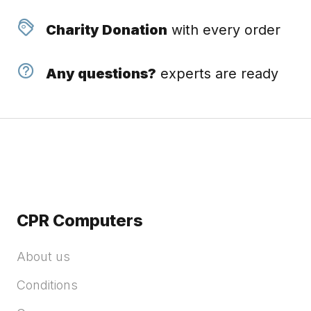
Charity Donation
with every order
Any questions?
experts are ready
CPR Computers
About us
Conditions