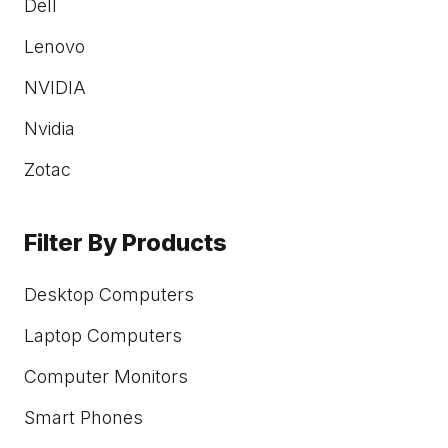
Dell
Lenovo
NVIDIA
Nvidia
Zotac
Filter By Products
Desktop Computers
Laptop Computers
Computer Monitors
Smart Phones