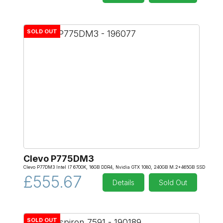
SOLD OUT
Clevo P775DM3
Clevo P77DM3 Intel I7 6700K, 16GB DDR4, Nvidia GTX 1080, 240GB M.2+465GB SSD
£555.67
Details
Sold Out
SOLD OUT