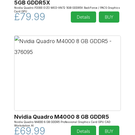
5GB GDDR5X
Nvidia Quadro P2000 EIZO MED-XN72 5GB GDDR5X RadiForce / PACS Graphics
Card GPU
£79.99
Details
BUY
Nvidia Quadro M4000 8 GB GDDR5
Nvidia Quadro M4000 8 GB GDDR5 Professional Graphics Card GPU CAD
Workstation AI
£69.99
Details
BUY