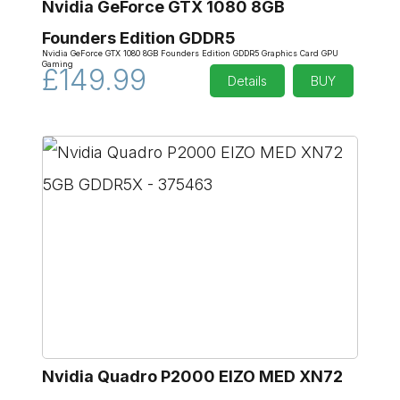
Nvidia GeForce GTX 1080 8GB
Founders Edition GDDR5
Nvidia GeForce GTX 1080 8GB Founders Edition GDDR5 Graphics Card GPU
Gaming
£149.99
Details
BUY
Nvidia Quadro P2000 EIZO MED XN72