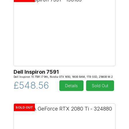
Dell Inspiron 7591
Dell Inspiron 15 7591 I7 9th, Nvidia GTX 1650, 16GB RAM, 1TB SSD, 256GB M.2
£548.56
Details
Sold Out
SOLD OUT