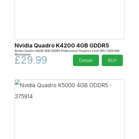
Nvidia Quadro K4200 4GB GDDR5
Nvidia Quadro K4200 4GB GDDR5 Professional Graphics Card GPU CAD/CAM
Workstation
£29.99
Details
BUY