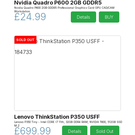
Nvidia Quadro P600 2GB GDDR5
Nvidia Quadro P600 2GB GDDR5 Professional Graphics Card GPU CAD/CAM
Workstation
£24.99
Details
BUY
SOLD OUT
Lenovo ThinkStation P350 USFF
Lenovo P350 Tiny - Intel CORE I7 11th, 32GB DDR4 RAM, NVIDIA T600, 512GB SSD
M.2
£699.99
Details
Sold Out