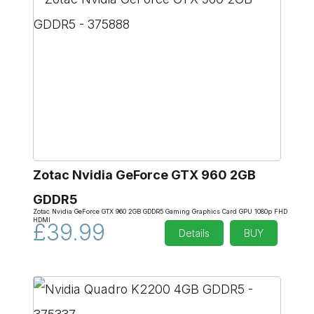
Zotac Nvidia GeForce GTX 960 2GB
GDDR5
Zotac Nvidia GeForce GTX 960 2GB GDDR5 Gaming Graphics Card GPU 1080p FHD
HDMI
£39.99
Details
BUY