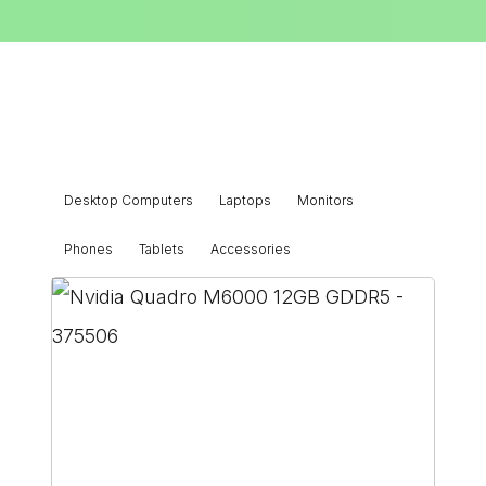
Desktop Computers
Laptops
Monitors
Phones
Tablets
Accessories