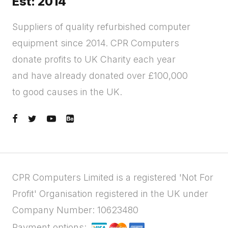
Est: 2014
Suppliers of quality refurbished computer
equipment since 2014. CPR Computers
donate profits to UK Charity each year
and have already donated over £100,000
to good causes in the UK.
CPR Computers Limited is a registered 'Not For
Profit' Organisation registered in the UK under
Company Number: 10623480
Payment options: