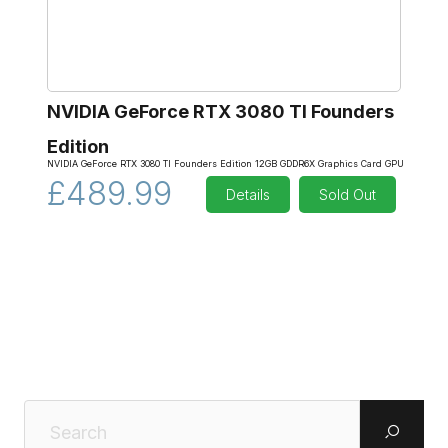
NVIDIA GeForce RTX 3080 TI Founders
Edition
NVIDIA GeForce RTX 3080 TI Founders Edition 12GB GDDR6X Graphics Card GPU
£489.99
Details
Sold Out