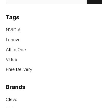
Tags
NVIDIA
Lenovo
All In One
Value
Free Delivery
Brands
Clevo