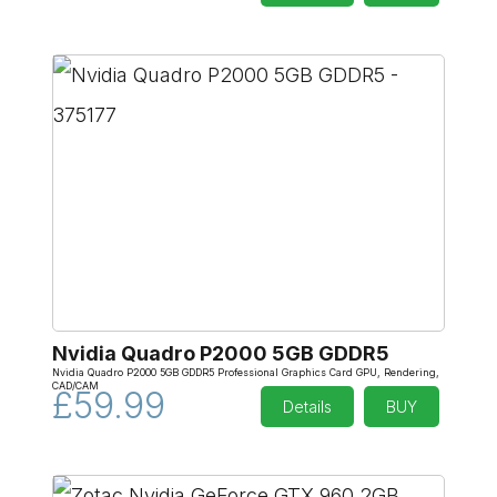
Nvidia Quadro P2000 5GB GDDR5
Nvidia Quadro P2000 5GB GDDR5 Professional Graphics Card GPU, Rendering,
CAD/CAM
£59.99
Details
BUY