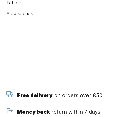
Tablets
Accessories
Free delivery
on orders over £50
Money back
return within 7 days