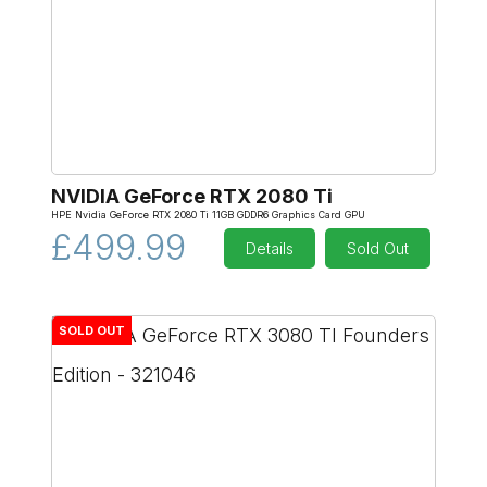
NVIDIA GeForce RTX 2080 Ti
HPE Nvidia GeForce RTX 2080 Ti 11GB GDDR6 Graphics Card GPU
£499.99
Details
Sold Out
SOLD OUT