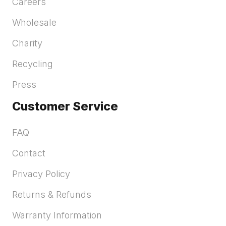
Careers
Wholesale
Charity
Recycling
Press
Customer Service
FAQ
Contact
Privacy Policy
Returns & Refunds
Warranty Information