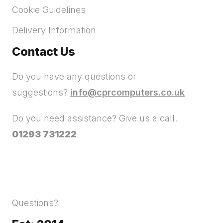
Cookie Guidelines
Delivery Information
Contact Us
Do you have any questions or
suggestions?
info@cprcomputers.co.uk
Do you need assistance? Give us a call.
01293 731222
Questions?