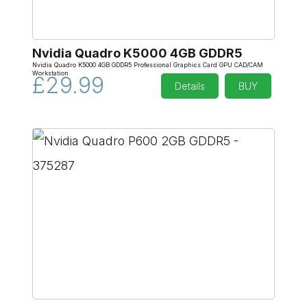
Nvidia Quadro K5000 4GB GDDR5
Nvidia Quadro K5000 4GB GDDR5 Professional Graphics Card GPU CAD/CAM
Workstation
£29.99
Details
BUY