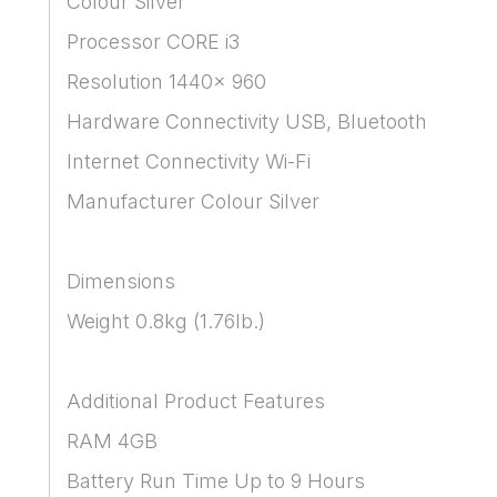
Colour Silver
Processor CORE i3
Resolution 1440x 960
Hardware Connectivity USB, Bluetooth
Internet Connectivity Wi-Fi
Manufacturer Colour Silver
Dimensions
Weight 0.8kg (1.76lb.)
Additional Product Features
RAM 4GB
Battery Run Time Up to 9 Hours