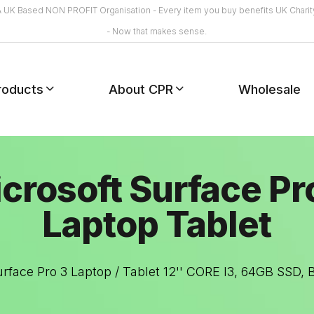
A UK Based NON PROFIT Organisation - Every item you buy benefits UK Charit
- Now that makes sense.
roducts
About CPR
Wholesale
crosoft Surface Pr
Laptop Tablet
urface Pro 3 Laptop / Tablet 12'' CORE I3, 64GB SSD,