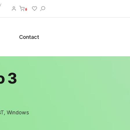
y
0
Contact
o 3
 BT, Windows