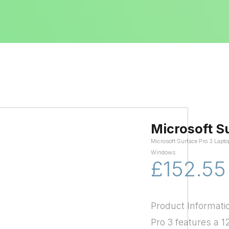
Microsoft S
Microsoft Surface Pro 3 Lapto
Windows
£152.55
Product Informati
Pro 3 features a 1