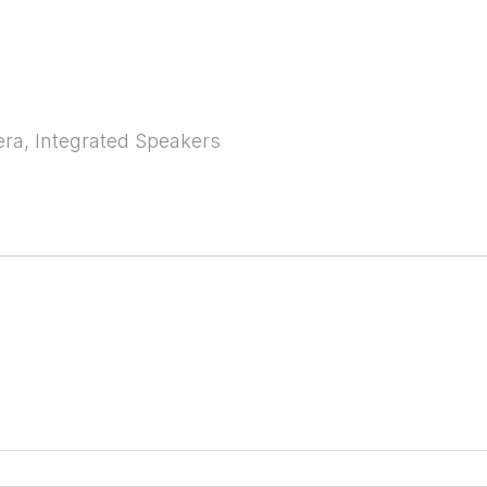
era, Integrated Speakers