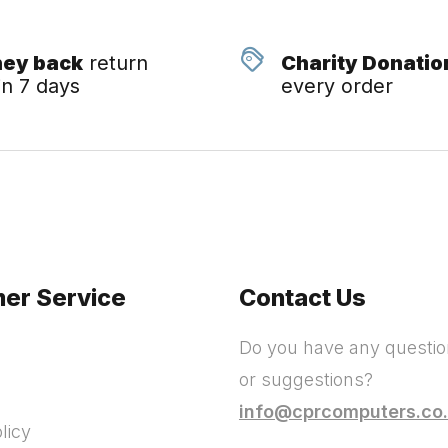
ey back
return
Charity Donatio
in 7 days
every order
er Service
Contact Us
Do you have any questi
or suggestions?
info@cprcomputers.co
licy