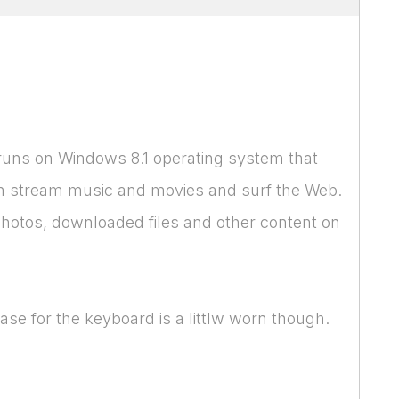
 runs on Windows 8.1 operating system that
 can stream music and movies and surf the Web.
hotos, downloaded files and other content on
ase for the keyboard is a littlw worn though.