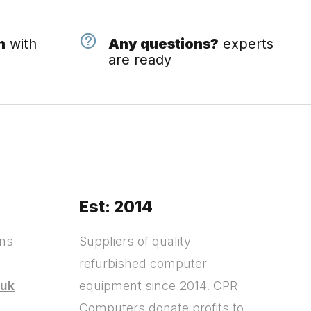
n
with
Any questions?
experts
are ready
Est: 2014
ons
Suppliers of quality
refurbished computer
.uk
equipment since 2014. CPR
Computers donate profits to