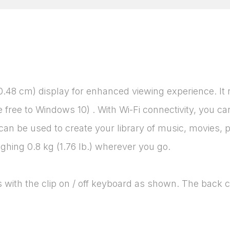
30.48 cm) display for enhanced viewing experience. It
e free to Windows 10) . With Wi-Fi connectivity, you
n be used to create your library of music, movies, p
eighing 0.8 kg (1.76 lb.) wherever you go.
 with the clip on / off keyboard as shown. The back c