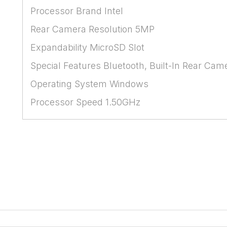
Processor Brand Intel
Rear Camera Resolution 5MP
Expandability MicroSD Slot
Special Features Bluetooth, Built-In Rear Cam
Operating System Windows
Processor Speed 1.50GHz