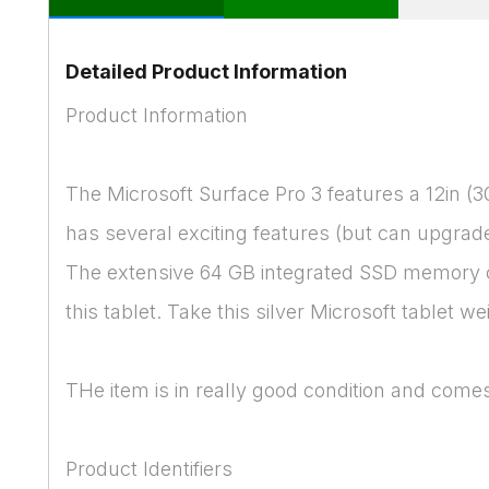
Detailed Product Information
Product Information
The Microsoft Surface Pro 3 features a 12in (
has several exciting features (but can upgrad
The extensive 64 GB integrated SSD memory ca
this tablet. Take this silver Microsoft tablet w
THe item is in really good condition and comes
Product Identifiers