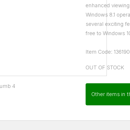
enhanced viewing 
Windows 8.1 opera
several exciting 
free to Windows 1
Item Code: 136190
OUT OF STOCK
Other items in t