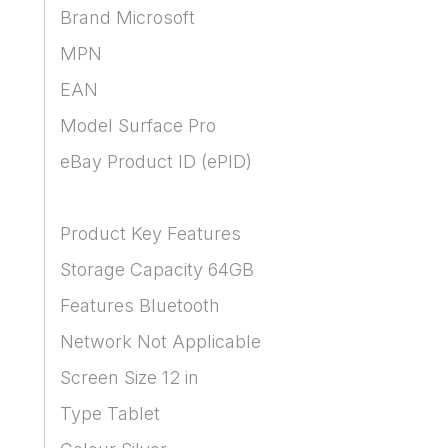
Brand Microsoft
MPN
EAN
Model Surface Pro
eBay Product ID (ePID)
Product Key Features
Storage Capacity 64GB
Features Bluetooth
Network Not Applicable
Screen Size 12 in
Type Tablet