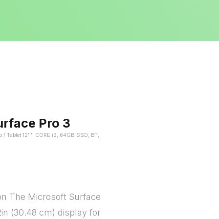
urface Pro 3
p / Tablet 12'''' CORE i3, 64GB SSD, BT,
on The Microsoft Surface
2in (30.48 cm) display for