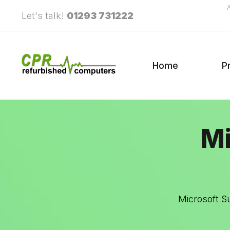
Let's talk!
01293 731222
Home
P
Mi
Microsoft S