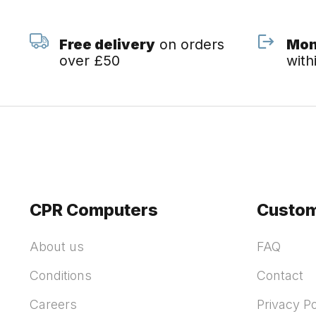
Free delivery
on orders
Mon
over £50
with
CPR Computers
Custom
About us
FAQ
Conditions
Contact
Careers
Privacy Po