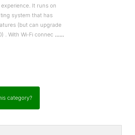
experience. It runs on
ting system that has
features (but can upgrade
0) . With Wi-Fi connec
......
his category?