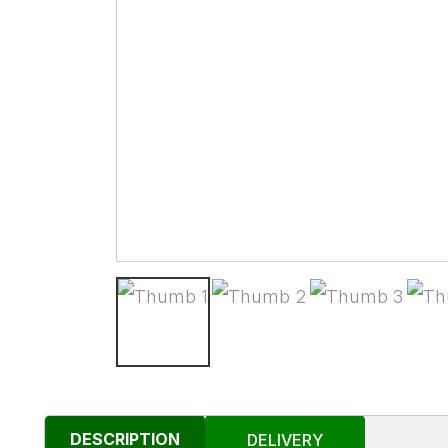
DESCRIPTION
DELIVERY