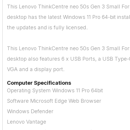
This Lenovo ThinkCentre neo 50s Gen 3 Small Fo
desktop has the latest Windows 11 Pro 64-bit install
the updates and is fully licensed.
This Lenovo ThinkCentre neo 50s Gen 3 Small Fo
desktop also features 6 x USB Ports, a USB Type-
VGA and a display port.
Computer Specifications
Operating System Windows 11 Pro 64bit
Software Microsoft Edge Web Browser
Windows Defender
Lenovo Vantage