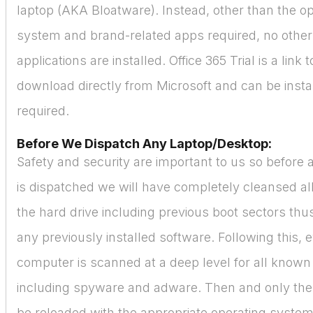
laptop (AKA Bloatware). Instead, other than the o
system and brand-related apps required, no othe
applications are installed. Office 365 Trial is a link 
download directly from Microsoft and can be instal
required.
Before We Dispatch Any Laptop/Desktop:
Safety and security are important to us so before
is dispatched we will have completely cleansed all
the hard drive including previous boot sectors thus
any previously installed software. Following this, 
computer is scanned at a deep level for all known
including spyware and adware. Then and only then
be reloaded with the appropriate operating syste