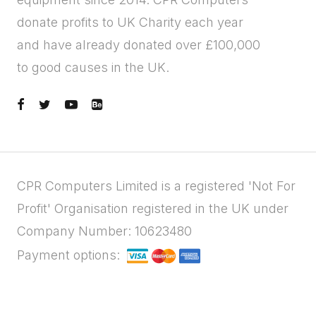
donate profits to UK Charity each year
and have already donated over £100,000
to good causes in the UK.
CPR Computers Limited is a registered 'Not For
Profit' Organisation registered in the UK under
Company Number: 10623480
Payment options: