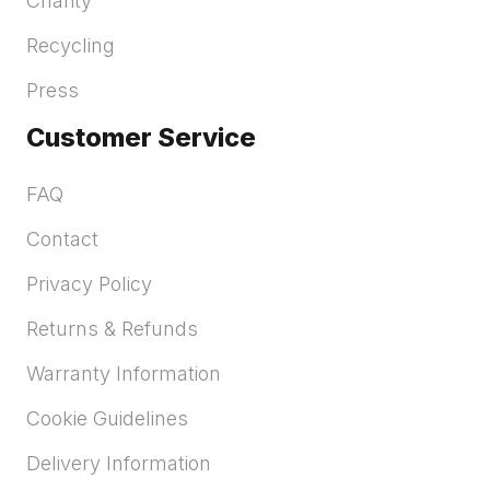
Charity
Recycling
Press
Customer Service
FAQ
Contact
Privacy Policy
Returns & Refunds
Warranty Information
Cookie Guidelines
Delivery Information