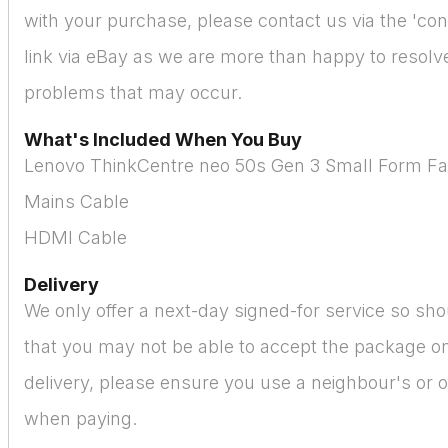
with your purchase, please contact us via the 'cont
link via eBay as we are more than happy to resolve 
problems that may occur.
What's Included When You Buy
Lenovo ThinkCentre neo 50s Gen 3 Small Form Fa
Mains Cable
HDMI Cable
Delivery
We only offer a next-day signed-for service so sho
that you may not be able to accept the package on
delivery, please ensure you use a neighbour's or o
when paying.