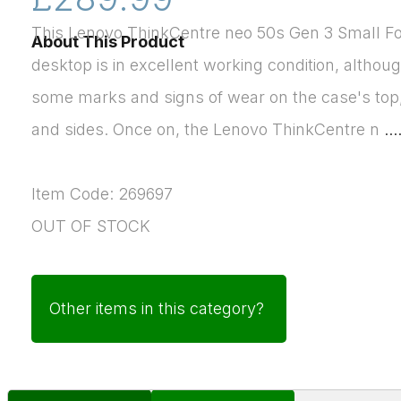
This Lenovo ThinkCentre neo 50s Gen 3 Small F
About This Product
desktop is in excellent working condition, althoug
some marks and signs of wear on the case's top
and sides. Once on, the Lenovo ThinkCentre n
...
Item Code: 269697
OUT OF STOCK
Other items in this category?