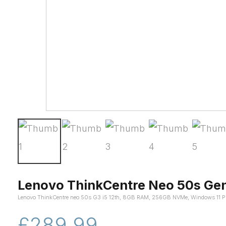
Lenovo ThinkCentre Neo 50s Gen
Lenovo ThinkCentre neo 50s G3 i5 12th, 8GB RAM, 256GB NVMe, Windows 11 P
£289.99