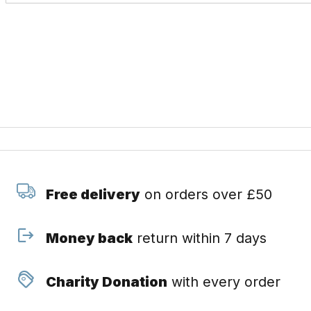
Free delivery
on orders over £50
Money back
return within 7 days
Charity Donation
with every order