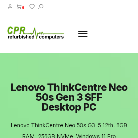
0
Lenovo ThinkCentre Neo
50s Gen 3 SFF
Desktop PC
Lenovo ThinkCentre Neo 50s G3 I5 12th, 8GB
RAM, 256GB NVMe, Windows 11 Pro