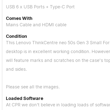
USB 6 x USB Ports + Type-C Port
Comes With
Mains Cable and HDMI cable
Condition
This Lenovo ThinkCentre neo 50s Gen 3 Small Fo
desktop is in excellent working condition. Howeve
will feature marks and scratches on the case's to
and sides.
Please see all the images.
Loaded Software
At CPR we don't believe in loading loads of softw