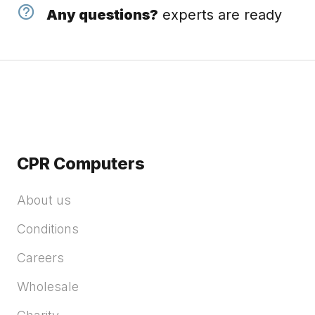
Any questions?
experts are ready
CPR Computers
About us
Conditions
Careers
Wholesale