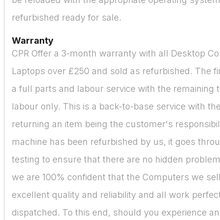
refurbished ready for sale.
Warranty
CPR Offer a 3-month warranty with all Desktop C
Laptops over £250 and sold as refurbished. The fir
a full parts and labour service with the remaining 
labour only. This is a back-to-base service with the
returning an item being the customer's responsibil
machine has been refurbished by us, it goes thro
testing to ensure that there are no hidden proble
we are 100% confident that the Computers we sell
excellent quality and reliability and all work perfe
dispatched. To this end, should you experience a