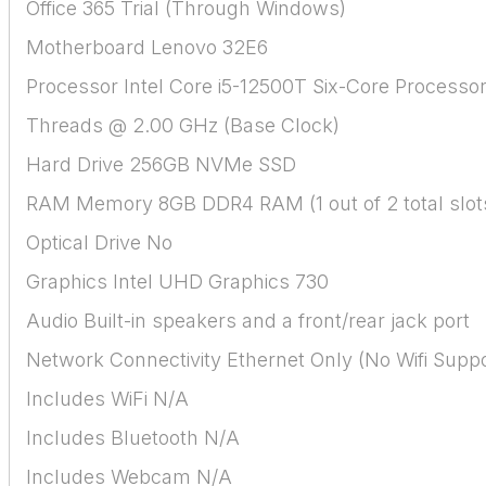
Office 365 Trial (Through Windows)
Motherboard Lenovo 32E6
Processor Intel Core i5-12500T Six-Core Processor
Threads @ 2.00 GHz (Base Clock)
Hard Drive 256GB NVMe SSD
RAM Memory 8GB DDR4 RAM (1 out of 2 total slot
Optical Drive No
Graphics Intel UHD Graphics 730
Audio Built-in speakers and a front/rear jack port
Network Connectivity Ethernet Only (No Wifi Suppo
Includes WiFi N/A
Includes Bluetooth N/A
Includes Webcam N/A