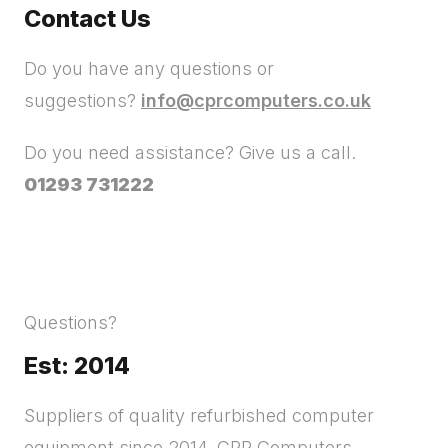
Contact Us
Do you have any questions or
suggestions?
info@cprcomputers.co.uk
Do you need assistance? Give us a call.
01293 731222
Questions?
Est: 2014
Suppliers of quality refurbished computer
equipment since 2014. CPR Computers