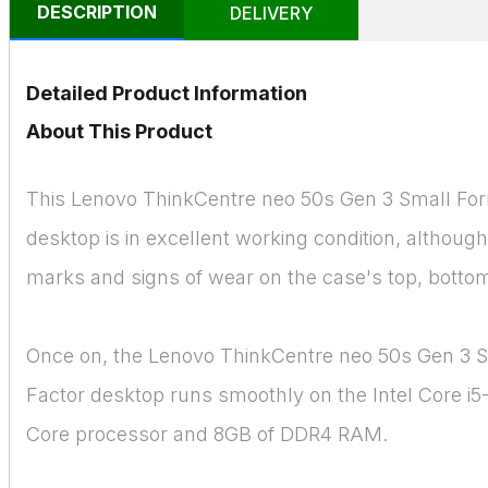
DESCRIPTION
DELIVERY
Detailed Product Information
About This Product
This Lenovo ThinkCentre neo 50s Gen 3 Small Fo
desktop is in excellent working condition, althoug
marks and signs of wear on the case's top, bottom
Once on, the Lenovo ThinkCentre neo 50s Gen 3 
Factor desktop runs smoothly on the Intel Core i5
Core processor and 8GB of DDR4 RAM.