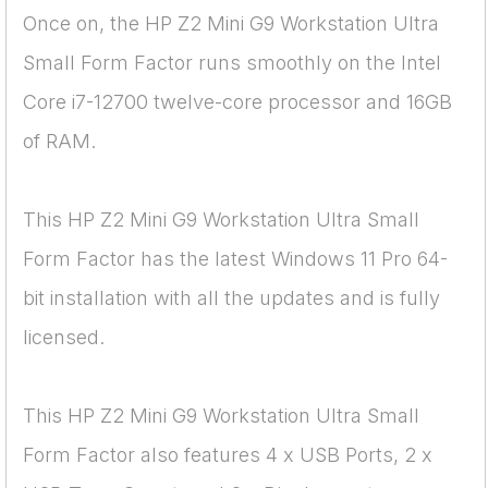
Once on, the HP Z2 Mini G9 Workstation Ultra
Small Form Factor runs smoothly on the Intel
Core i7-12700 twelve-core processor and 16GB
of RAM.
This HP Z2 Mini G9 Workstation Ultra Small
Form Factor has the latest Windows 11 Pro 64-
bit installation with all the updates and is fully
licensed.
This HP Z2 Mini G9 Workstation Ultra Small
Form Factor also features 4 x USB Ports, 2 x