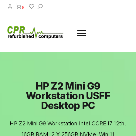
0
HP Z2 Mini G9
Workstation USFF
Desktop PC
HP Z2 Mini G9 Workstation Intel CORE I7 12th,
16GB RAM, 2 X 256GB NVMe, Win 11