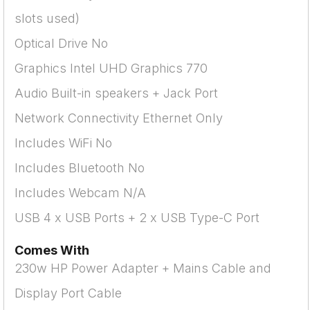
slots used)
Optical Drive No
Graphics Intel UHD Graphics 770
Audio Built-in speakers + Jack Port
Network Connectivity Ethernet Only
Includes WiFi No
Includes Bluetooth No
Includes Webcam N/A
USB 4 x USB Ports + 2 x USB Type-C Port
Comes With
230w HP Power Adapter + Mains Cable and
Display Port Cable