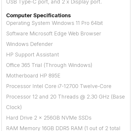
USB Type-C port, and 2 x Display port.
Computer Specifications
Operating System Windows 11 Pro 64bit
Software Microsoft Edge Web Browser
Windows Defender
HP Support Assistant
Office 365 Trial (Through Windows)
Motherboard HP 895E
Processor Intel Core i7-12700 Twelve-Core
Processor 12 and 20 Threads @ 2.30 GHz (Base
Clock)
Hard Drive 2 x 256GB NVMe SSDs
RAM Memory 16GB DDR5 RAM (1 out of 2 total