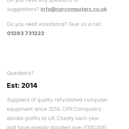
suggestions?
info@cprcomputers.co.uk
Do you need assistance? Give us a call.
01293 731222
Questions?
Est: 2014
Suppliers of quality refurbished computer
equipment since 2014. CPR Computers
donate profits to UK Charity each year
and have already donated over £100,000