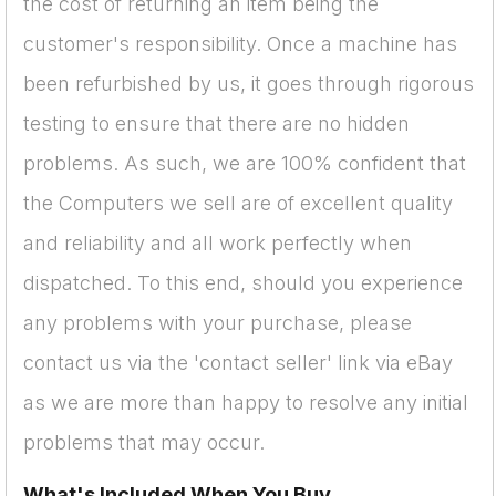
the cost of returning an item being the
customer's responsibility. Once a machine has
been refurbished by us, it goes through rigorous
testing to ensure that there are no hidden
problems. As such, we are 100% confident that
the Computers we sell are of excellent quality
and reliability and all work perfectly when
dispatched. To this end, should you experience
any problems with your purchase, please
contact us via the 'contact seller' link via eBay
as we are more than happy to resolve any initial
problems that may occur.
What's Included When You Buy