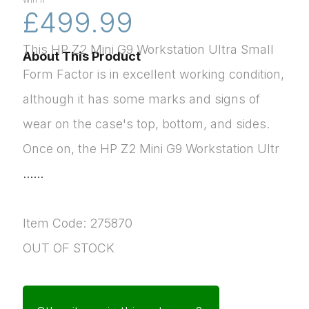
Win 11
£499.99
This HP Z2 Mini G9 Workstation Ultra Small
About This Product
Form Factor is in excellent working condition,
although it has some marks and signs of
wear on the case's top, bottom, and sides.
Once on, the HP Z2 Mini G9 Workstation Ultr
......
Item Code: 275870
OUT OF STOCK