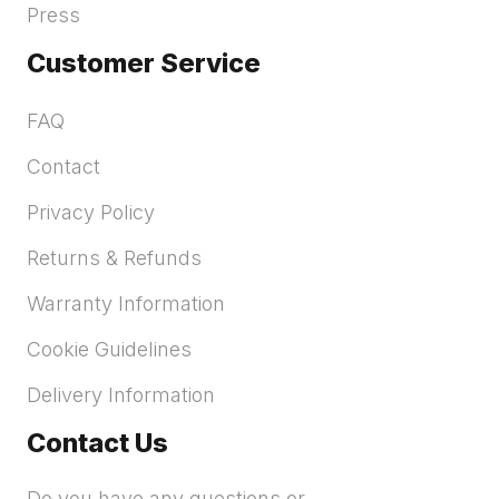
Press
Customer Service
FAQ
Contact
Privacy Policy
Returns & Refunds
Warranty Information
Cookie Guidelines
Delivery Information
Contact Us
Do you have any questions or