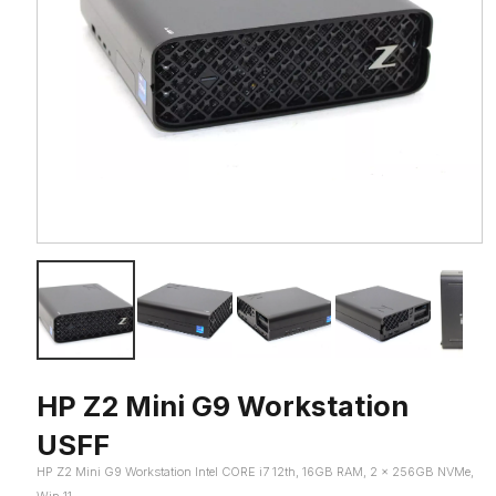
HP Z2 Mini G9 Workstation
USFF
HP Z2 Mini G9 Workstation Intel CORE i7 12th, 16GB RAM, 2 x 256GB NVMe,