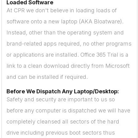
Loaded Software
At CPR we don't believe in loading loads of
software onto a new laptop (AKA Bloatware).
Instead, other than the operating system and
brand-related apps required, no other programs
or applications are installed. Office 365 Trial is a
link to a clean download directly from Microsoft
and can be installed if required.
Before We Dispatch Any Laptop/Desktop:
Safety and security are important to us so
before any computer is dispatched we will have
completely cleansed all sectors of the hard
drive including previous boot sectors thus