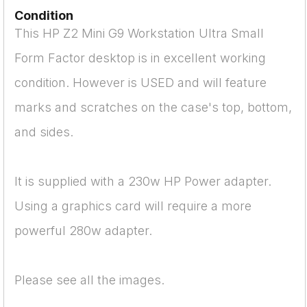
Condition
This HP Z2 Mini G9 Workstation Ultra Small
Form Factor desktop is in excellent working
condition. However is USED and will feature
marks and scratches on the case's top, bottom,
and sides.
It is supplied with a 230w HP Power adapter.
Using a graphics card will require a more
powerful 280w adapter.
Please see all the images.