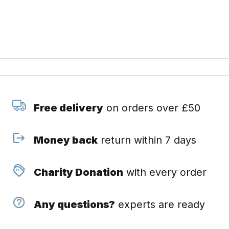
Free delivery
on orders over £50
Money back
return within 7 days
Charity Donation
with every order
Any questions?
experts are ready