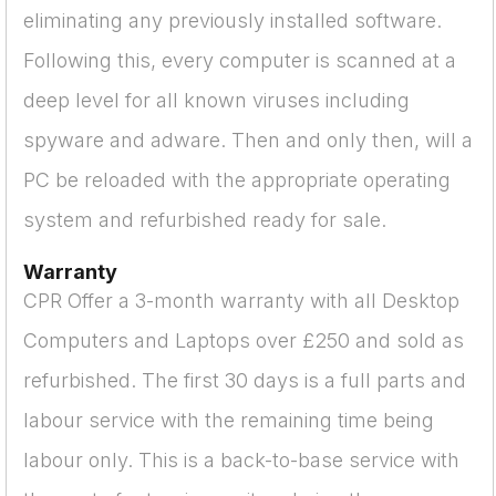
eliminating any previously installed software.
Following this, every computer is scanned at a
deep level for all known viruses including
spyware and adware. Then and only then, will a
PC be reloaded with the appropriate operating
system and refurbished ready for sale.
Warranty
CPR Offer a 3-month warranty with all Desktop
Computers and Laptops over £250 and sold as
refurbished. The first 30 days is a full parts and
labour service with the remaining time being
labour only. This is a back-to-base service with