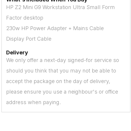
HP Z2 Mini G9 Workstation Ultra Small Form
Factor desktop
230w HP Power Adapter + Mains Cable
Display Port Cable
Delivery
We only offer a next-day signed-for service so
should you think that you may not be able to
accept the package on the day of delivery,
please ensure you use a neighbour's or office
address when paying.