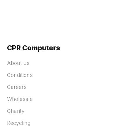
CPR Computers
About us
Conditions
Careers
Wholesale
Charity
Recycling