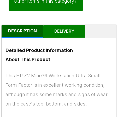
Other items in this category?
DESCRIPTION
DELIVERY
Detailed Product Information
About This Product
This HP Z2 Mini G9 Workstation Ultra Small
Form Factor is in excellent working condition,
although it has some marks and signs of wear
on the case's top, bottom, and sides.