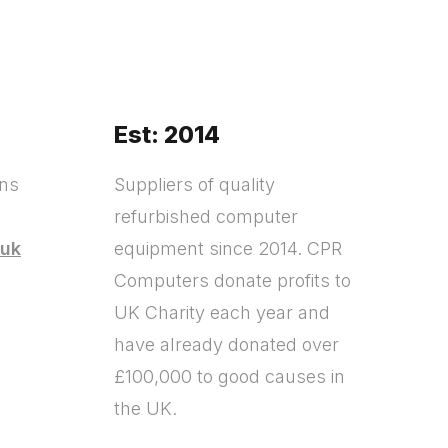
Est: 2014
ons
Suppliers of quality
refurbished computer
.uk
equipment since 2014. CPR
Computers donate profits to
?
UK Charity each year and
have already donated over
£100,000 to good causes in
the UK.