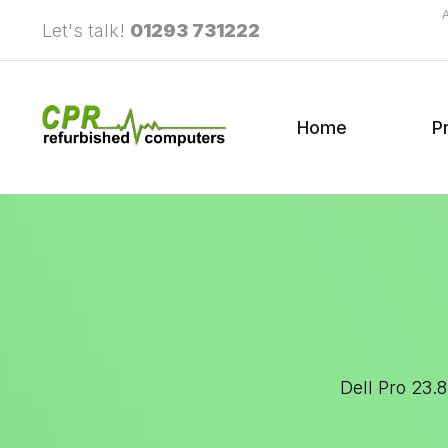
Let's talk!
01293 731222
Home
P
Dell Pro 23