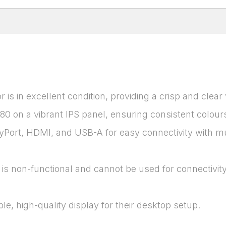
is in excellent condition, providing a crisp and clear
080 on a vibrant IPS panel, ensuring consistent colou
Port, HDMI, and USB-A for easy connectivity with mul
is non-functional and cannot be used for connectivity
ble, high-quality display for their desktop setup.