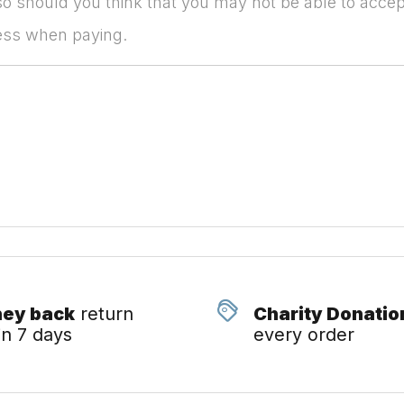
so should you think that you may not be able to accep
ress when paying.
ey back
return
Charity Donatio
in 7 days
every order