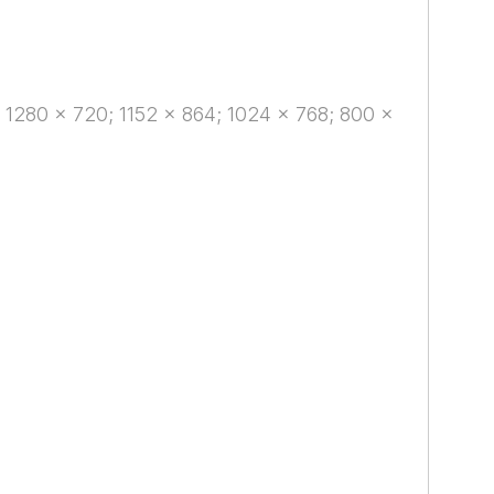
 1280 x 720; 1152 x 864; 1024 x 768; 800 x