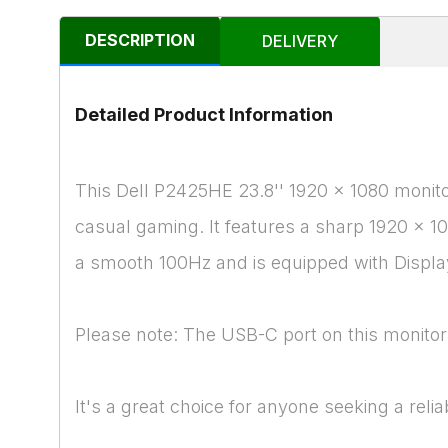
DESCRIPTION
DELIVERY
Detailed Product Information
This Dell P2425HE 23.8'' 1920 x 1080 monitor 
casual gaming. It features a sharp 1920 x 1
a smooth 100Hz and is equipped with Display
Please note: The USB-C port on this monitor 
It's a great choice for anyone seeking a relia