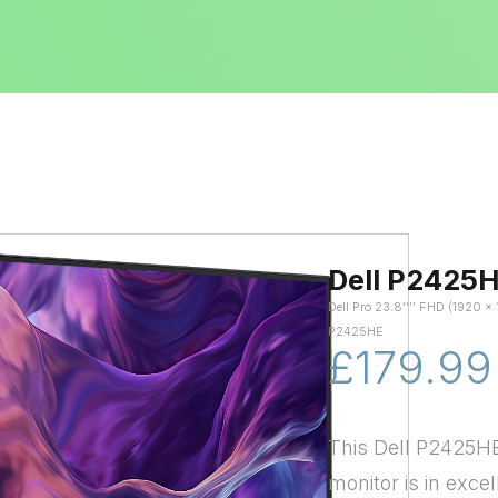
Dell P2425
Dell Pro 23.8'''' FHD (1920
P2425HE
£179.99
This Dell P2425HE
monitor is in excel