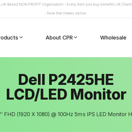
A UK Based NON PROFIT Organisation - Every item you buy benefits UK Charit
- Now that makes sense.
roducts
About CPR
Wholesale
Dell P2425HE
LCD/LED Monitor
.8'' FHD (1920 X 1080) @ 100Hz 5ms IPS LED Monitor