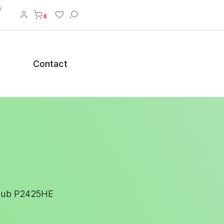
y
0
Contact
 Hub P2425HE