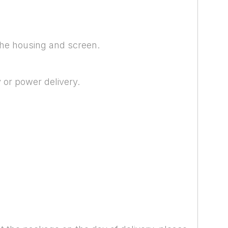
 the housing and screen.
 or power delivery.