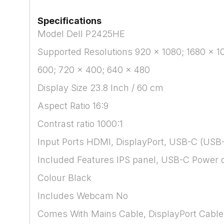
Specifications
Model Dell P2425HE
Supported Resolutions 920 x 1080; 1680 x 10
600; 720 x 400; 640 x 480
Display Size 23.8 Inch / 60 cm
Aspect Ratio 16:9
Contrast ratio 1000:1
Input Ports HDMI, DisplayPort, USB-C (USB-
Included Features IPS panel, USB-C Power del
Colour Black
Includes Webcam No
Comes With Mains Cable, DisplayPort Cable