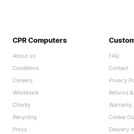
CPR Computers
Custom
About us
FAQ
Conditions
Contact
Careers
Privacy Po
Wholesale
Returns &
Charity
Warranty 
Recycling
Cookie Gu
Press
Delivery 