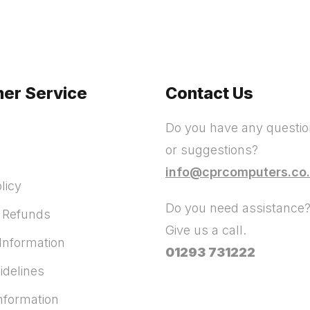
er Service
Contact Us
Do you have any questi
or suggestions?
info@cprcomputers.co
licy
Do you need assistance
 Refunds
Give us a call.
Information
01293 731222
idelines
Information