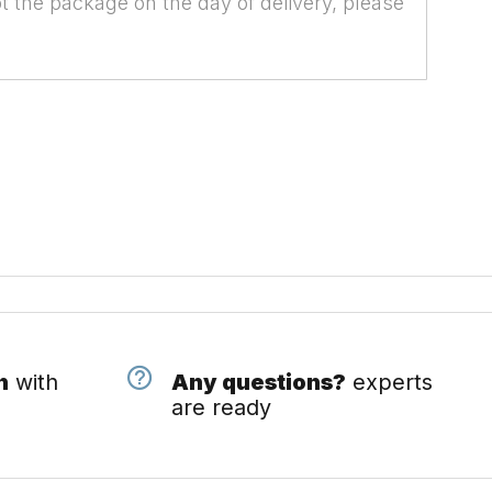
t the package on the day of delivery, please
n
with
Any questions?
experts
are ready