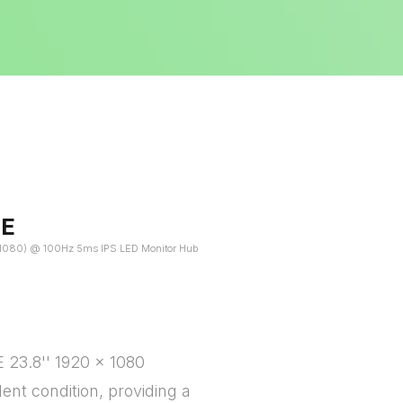
HE
 x 1080) @ 100Hz 5ms IPS LED Monitor Hub
 23.8'' 1920 x 1080
lent condition, providing a