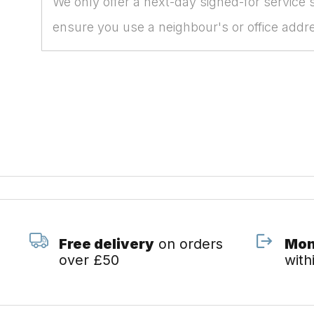
We only offer a next-day signed-for service 
ensure you use a neighbour's or office add
Free delivery
on orders
Mon
over £50
with