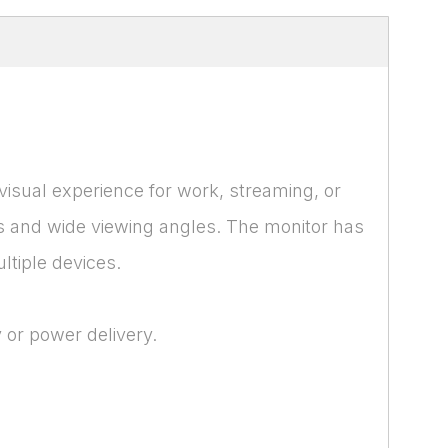
 visual experience for work, streaming, or
rs and wide viewing angles. The monitor has
tiple devices.
 or power delivery.