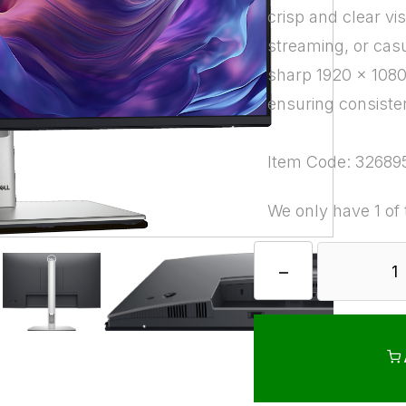
crisp and clear vi
streaming, or casu
sharp 1920 x 1080 
ensuring consiste
Item Code: 32689
We only have 1 of 
−