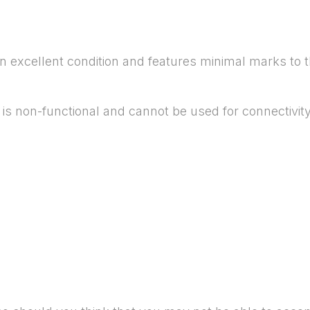
in excellent condition and features minimal marks to
is non-functional and cannot be used for connectivity