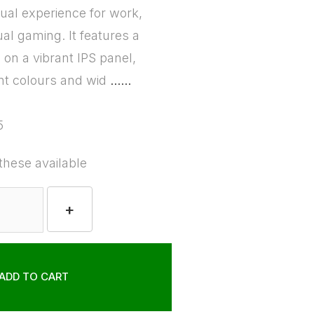
sual experience for work,
al gaming. It features a
on a vibrant IPS panel,
nt colours and wid
......
5
these available
+
ADD TO CART