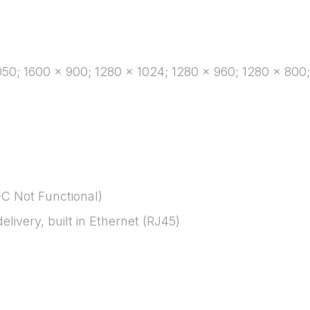
50; 1600 x 900; 1280 x 1024; 1280 x 960; 1280 x 800;
C Not Functional)
ivery, built in Ethernet (RJ45)