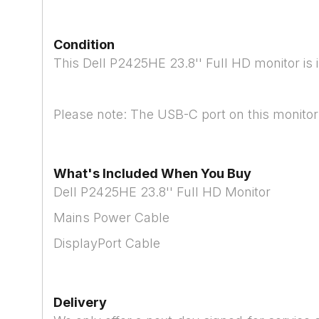
Condition
This Dell P2425HE 23.8'' Full HD monitor is 
Please note: The USB-C port on this monitor 
What's Included When You Buy
Dell P2425HE 23.8'' Full HD Monitor
Mains Power Cable
DisplayPort Cable
Delivery