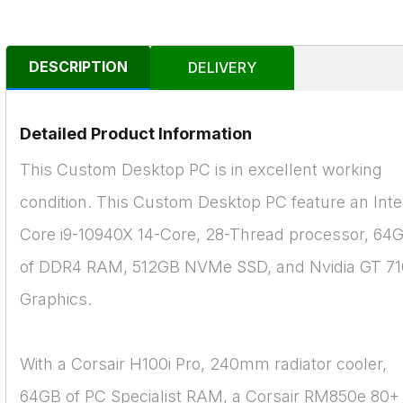
DESCRIPTION
DELIVERY
Detailed Product Information
This Custom Desktop PC is in excellent working
condition. This Custom Desktop PC feature an Inte
Core i9-10940X 14-Core, 28-Thread processor, 64
of DDR4 RAM, 512GB NVMe SSD, and Nvidia GT 71
Graphics.
With a Corsair H100i Pro, 240mm radiator cooler,
64GB of PC Specialist RAM, a Corsair RM850e 80+