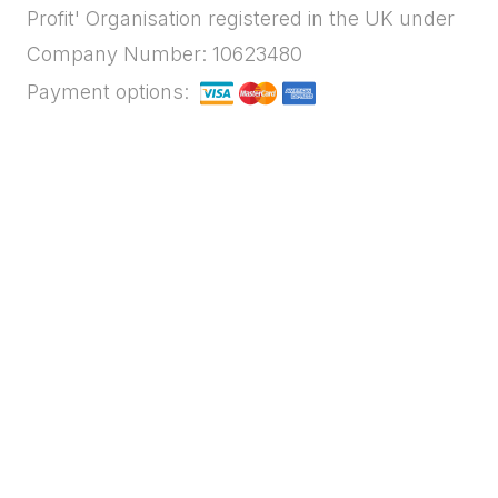
Profit' Organisation registered in the UK under
Company Number: 10623480
Payment options: