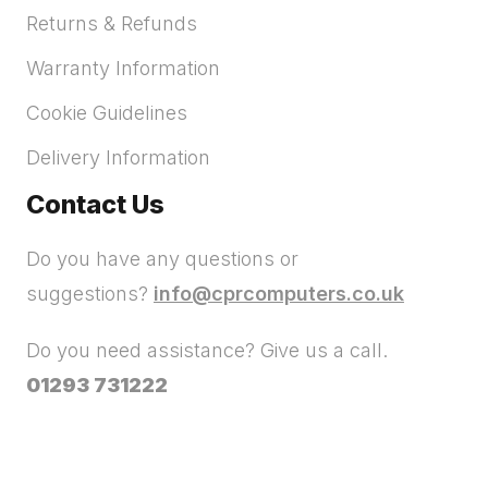
Returns & Refunds
Warranty Information
Cookie Guidelines
Delivery Information
Contact Us
Do you have any questions or
suggestions?
info@cprcomputers.co.uk
Do you need assistance? Give us a call.
01293 731222