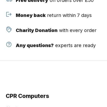
Free delivery
on orders over £50
Money back
return within 7 days
Charity Donation
with every order
Any questions?
experts are ready
CPR Computers