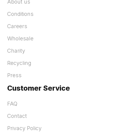
About us
Conditions
Careers
Wholesale
Charity
Recycling
Press
Customer Service
FAQ
Contact
Privacy Policy