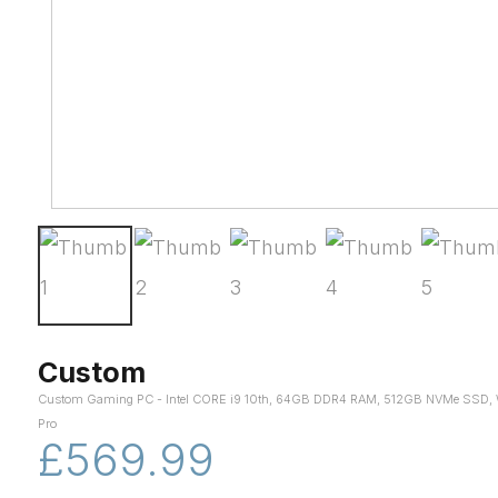
Custom
Custom Gaming PC - Intel CORE i9 10th, 64GB DDR4 RAM, 512GB NVMe SSD, 
Pro
£569.99