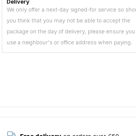
Delivery
We only offer a next-day signed-for service so sho
you think that you may not be able to accept the
package on the day of delivery, please ensure you
use a neighbour's or office address when paying.