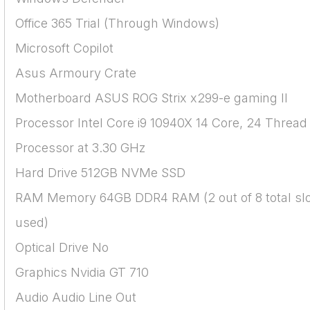
Office 365 Trial (Through Windows)
Microsoft Copilot
Asus Armoury Crate
Motherboard ASUS ROG Strix x299-e gaming II
Processor Intel Core i9 10940X 14 Core, 24 Thread
Processor at 3.30 GHz
Hard Drive 512GB NVMe SSD
RAM Memory 64GB DDR4 RAM (2 out of 8 total sl
used)
Optical Drive No
Graphics Nvidia GT 710
Audio Audio Line Out