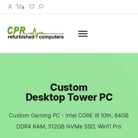
0
Custom
Desktop Tower PC
Custom Gaming PC - Intel CORE I9 10th, 64GB
DDR4 RAM, 512GB NVMe SSD, Win11 Pro