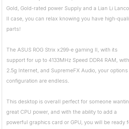
Gold, Gold-rated power Supply and a Lian Li Lanco
II case, you can relax knowing you have high-quali
parts!
The ASUS ROG Strix x299-e gaming II, with its
support for up to 4133MHz Speed DDR4 RAM, wit
2.5g Internet, and SupremeFX Audio, your options 
configuration are endless.
This desktop is overall perfect for someone wanti
great CPU power, and with the ability to add a
powerful graphics card or GPU, you will be ready f