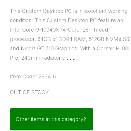
This Custom Desktop PC is in excellent working
condition. This Custom Desktop PC feature an
Intel Core i9-10940X 14-Core, 28-Thread
processor, 64GB of DDR4 RAM, 512GB NVMe SS
and Nvidia GT 710 Graphics. With a Corsair H100i
Pro, 240mm radiator c
......
Item Code: 292416
OUT OF STOCK
Other items in this category?