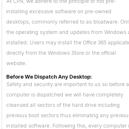
At CPR, we adhere to the principle of not pre-
installing excessive software on pre-owned
desktops, commonly referred to as bloatware. On
the operating system and updates from Windows 
installed. Users may install the Office 365 applicat
directly from the Windows Store or the official
website.
Before We Dispatch Any Desktop:
Safety and security are important to us so before 
computer is dispatched we will have completely
cleansed all sectors of the hard drive including
previous boot sectors thus eliminating any previou
installed software. Following this, every computer 