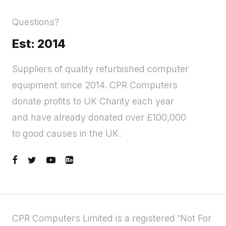
Questions?
Est: 2014
Suppliers of quality refurbished computer
equipment since 2014. CPR Computers
donate profits to UK Charity each year
and have already donated over £100,000
to good causes in the UK.
CPR Computers Limited is a registered 'Not For