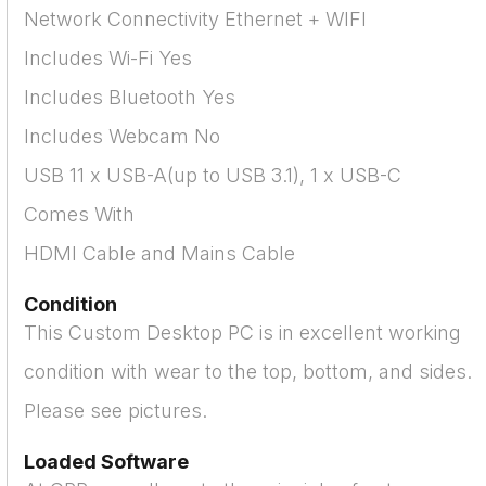
Network Connectivity Ethernet + WIFI
Includes Wi-Fi Yes
Includes Bluetooth Yes
Includes Webcam No
USB 11 x USB-A(up to USB 3.1), 1 x USB-C
Comes With
HDMI Cable and Mains Cable
Condition
This Custom Desktop PC is in excellent working
condition with wear to the top, bottom, and sides.
Please see pictures.
Loaded Software