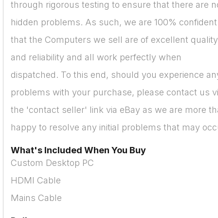
through rigorous testing to ensure that there are n
hidden problems. As such, we are 100% confident
that the Computers we sell are of excellent quality
and reliability and all work perfectly when
dispatched. To this end, should you experience an
problems with your purchase, please contact us v
the 'contact seller' link via eBay as we are more t
happy to resolve any initial problems that may occ
What's Included When You Buy
Custom Desktop PC
HDMI Cable
Mains Cable