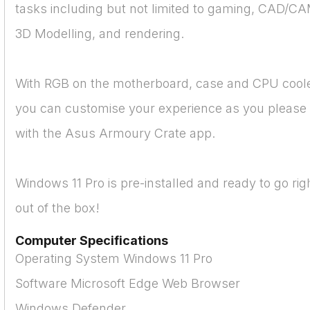
tasks including but not limited to gaming, CAD/CA
3D Modelling, and rendering.
With RGB on the motherboard, case and CPU coole
you can customise your experience as you please
with the Asus Armoury Crate app.
Windows 11 Pro is pre-installed and ready to go rig
out of the box!
Computer Specifications
Operating System Windows 11 Pro
Software Microsoft Edge Web Browser
Windows Defender