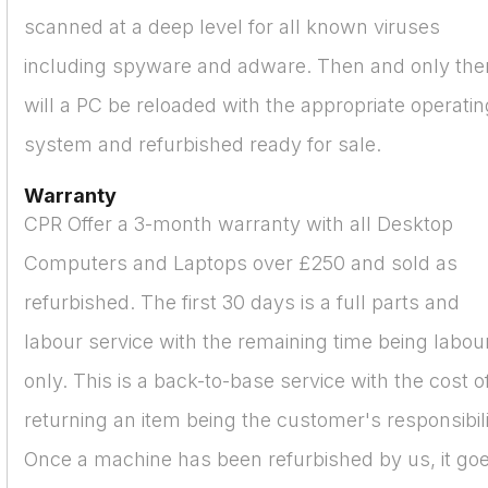
scanned at a deep level for all known viruses
including spyware and adware. Then and only the
will a PC be reloaded with the appropriate operatin
system and refurbished ready for sale.
Warranty
CPR Offer a 3-month warranty with all Desktop
Computers and Laptops over £250 and sold as
refurbished. The first 30 days is a full parts and
labour service with the remaining time being labou
only. This is a back-to-base service with the cost o
returning an item being the customer's responsibili
Once a machine has been refurbished by us, it go