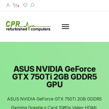
0
ASUS NVIDIA GeForce
GTX 750Ti 2GB GDDR5
GPU
ASUS NVIDIA GeForce GTX 750Ti 2GB GDDR5
Gaming Graphics Card 1080p Video HDMI,