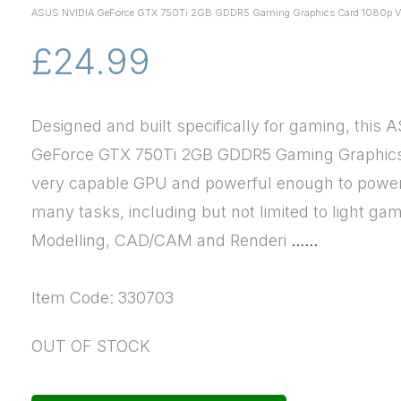
ASUS NVIDIA GeForce GTX 750Ti 2GB GDDR5 Gaming Graphics Card 1080p Vi
£24.99
Designed and built specifically for gaming, this 
GeForce GTX 750Ti 2GB GDDR5 Gaming Graphics 
very capable GPU and powerful enough to powe
many tasks, including but not limited to light ga
Modelling, CAD/CAM and Renderi
......
Item Code: 330703
OUT OF STOCK