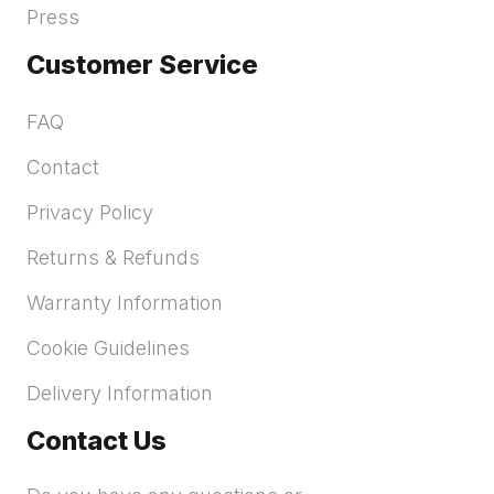
Press
Customer Service
FAQ
Contact
Privacy Policy
Returns & Refunds
Warranty Information
Cookie Guidelines
Delivery Information
Contact Us