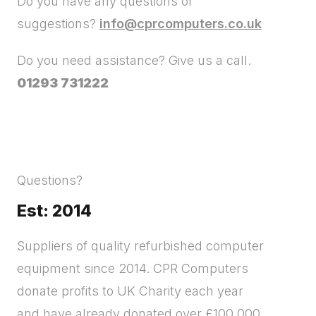
Do you have any questions or
suggestions?
info@cprcomputers.co.uk
Do you need assistance? Give us a call.
01293 731222
Questions?
Est: 2014
Suppliers of quality refurbished computer
equipment since 2014. CPR Computers
donate profits to UK Charity each year
and have already donated over £100,000