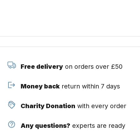
Free delivery
on orders over £50
Money back
return within 7 days
Charity Donation
with every order
Any questions?
experts are ready