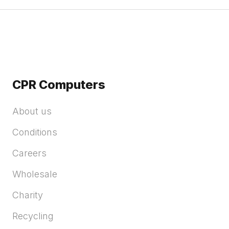
CPR Computers
About us
Conditions
Careers
Wholesale
Charity
Recycling