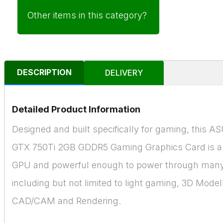
Other items in this category?
DESCRIPTION
DELIVERY
Detailed Product Information
Designed and built specifically for gaming, this 
GTX 750Ti 2GB GDDR5 Gaming Graphics Card is a
GPU and powerful enough to power through many
including but not limited to light gaming, 3D Model
CAD/CAM and Rendering.