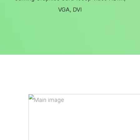
VGA, DVI