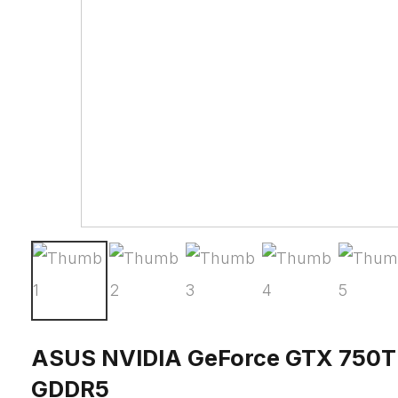
ASUS NVIDIA GeForce GTX 750T
GDDR5