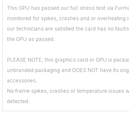
This GPU has passed our full stress test via Furm
monitored for spikes, crashes and or overheating 
our technicians are satisfied the card has no faul
the GPU as passed.
PLEASE NOTE, this graphics card or GPU is packa
unbranded packaging and DOES NOT have its orig
accessories.
No frame spikes, crashes or temperature issues 
detected.