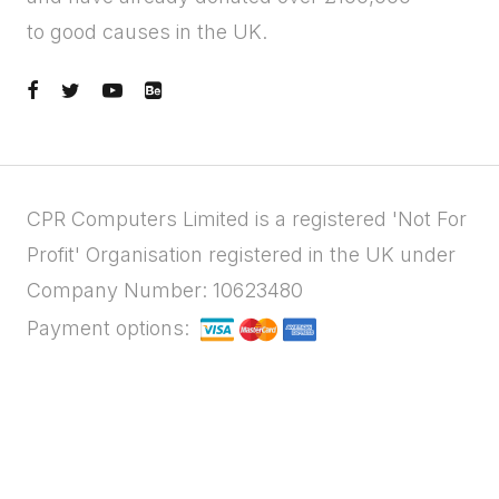
to good causes in the UK.
CPR Computers Limited is a registered 'Not For
Profit' Organisation registered in the UK under
Company Number: 10623480
Payment options: