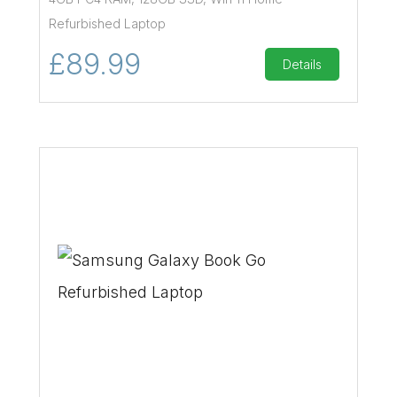
Refurbished Laptop
£89.99
Details