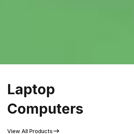
Laptop
Computers
View All Products