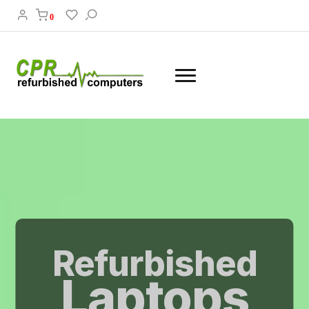
0
Refurbished
Laptops