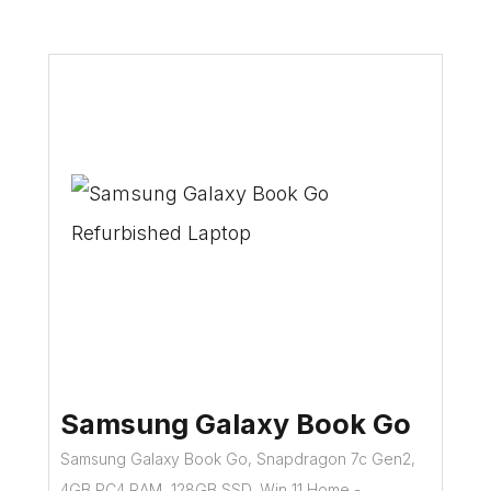
Samsung Galaxy Book Go
Samsung Galaxy Book Go, Snapdragon 7c Gen2,
4GB PC4 RAM, 128GB SSD, Win 11 Home -