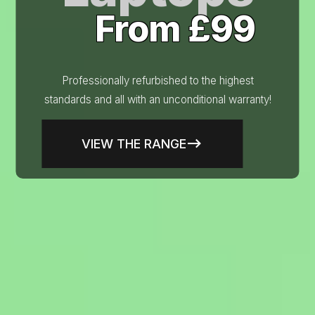
From £99
Professionally refurbished to the highest
standards and all with an unconditional warranty!
VIEW THE RANGE