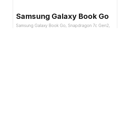
Samsung Galaxy Book Go
Samsung Galaxy Book Go, Snapdragon 7c Gen2,
4GB PC4 RAM, 128GB eUFS SSD, Win11 -
Refurbished Laptop
£119.99
Details